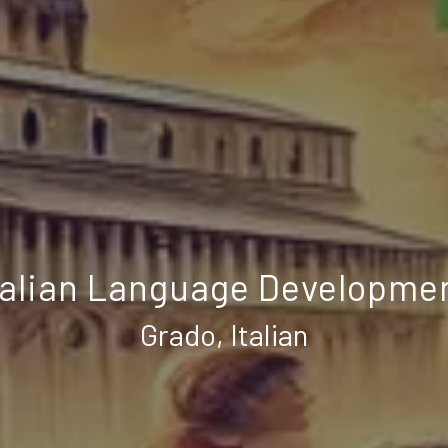
talian Language Developme
Grado, Italian