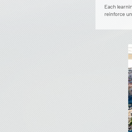
Each learnin
reinforce u