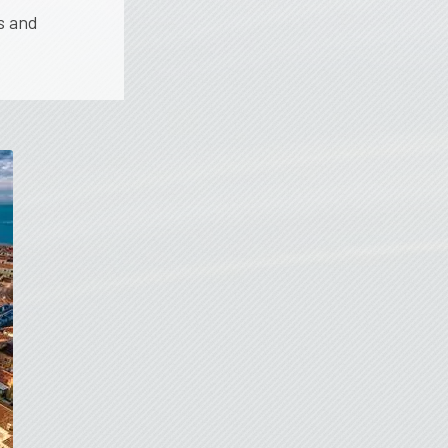
s and