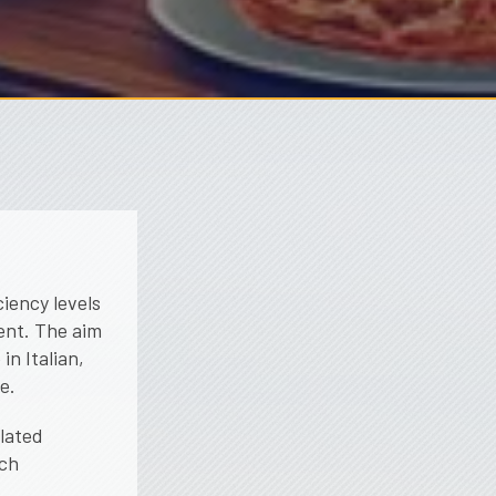
ciency levels
ment. The aim
in Italian,
e.
elated
ach