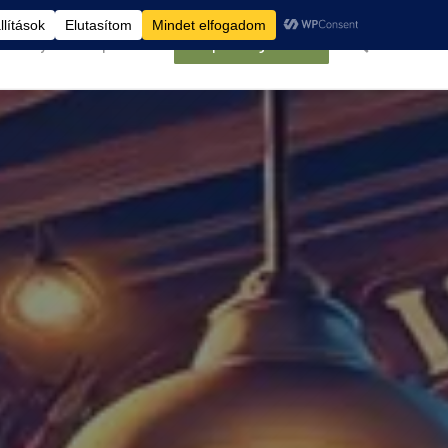
élemények
Kapcsolat
Belépés/Regisztráció