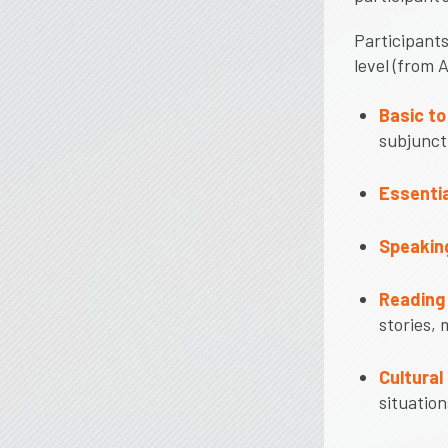
Participants
level (from 
Basic t
subjunct
Essentia
Speaking
Reading 
stories, 
Cultural
situation