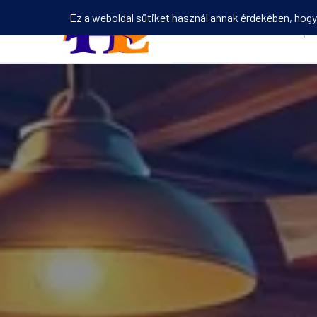
Kezdőlap