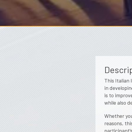
Descrip
This Italian
in developin
is to improv
while also d
Whether you 
reasons, thi
participant’s