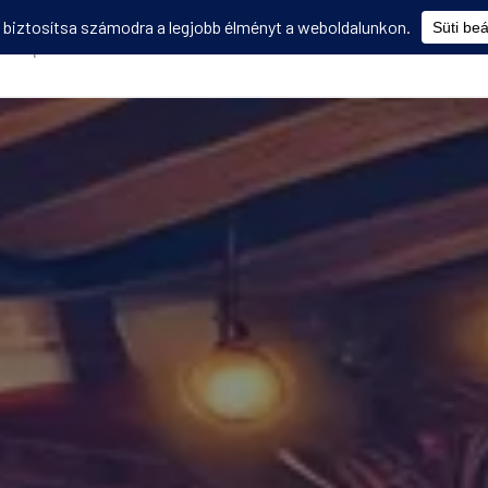
Képzések
Diákmobilitás
Utasbiztosítás
Disszemináció
V