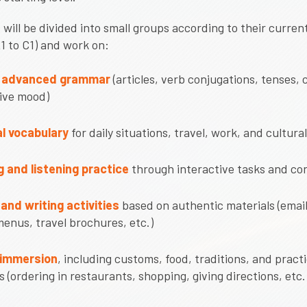
 will be divided into small groups according to their curre
A1 to C1) and work on:
o advanced grammar
(articles, verb conjugations, tenses, 
ive mood)
l vocabulary
for daily situations, travel, work, and cultural
 and listening practice
through interactive tasks and co
and writing activities
based on authentic materials (email
menus, travel brochures, etc.)
 immersion
, including customs, food, traditions, and practi
s (ordering in restaurants, shopping, giving directions, etc.