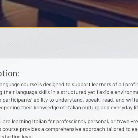
tion:
 language course is designed to support learners of all profi
g their language skills in a structured yet flexible environ
e participants’ ability to understand, speak, read, and write 
eepening their knowledge of Italian culture and everyday lif
are learning Italian for professional, personal, or travel-r
s course provides a comprehensive approach tailored to e
 starting level.