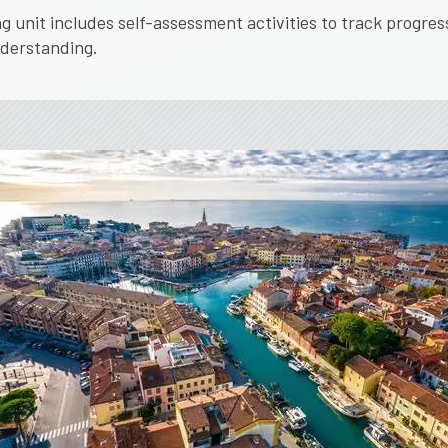
g unit includes self-assessment activities to track progres
nderstanding.