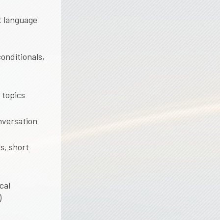
nt language
conditionals,
 topics
nversation
s, short
cal
)