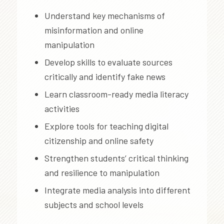
Understand key mechanisms of
misinformation and online
manipulation
Develop skills to evaluate sources
critically and identify fake news
Learn classroom-ready media literacy
activities
Explore tools for teaching digital
citizenship and online safety
Strengthen students’ critical thinking
and resilience to manipulation
Integrate media analysis into different
subjects and school levels