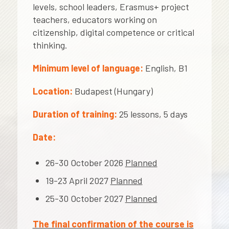
levels, school leaders, Erasmus+ project
teachers, educators working on
citizenship, digital competence or critical
thinking.
Minimum level of language:
English, B1
Location:
Budapest (Hungary)
Duration of training:
25 lessons, 5 days
Date:
26-30 October 2026
Planned
19-23 April 2027
Planned
25-30 October 2027
Planned
The final confirmation of the course is