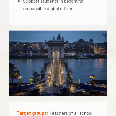
Support students in becoming
responsible digital citizens
Target groups:
Teachers of all school