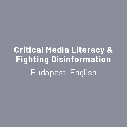
Critical Media Literacy &
Fighting Disinformation
Budapest, English