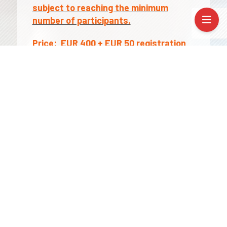
subject to reaching the minimum
number of participants.
Price:
EUR 400 + EUR 50 registration
fee
The price includes course, certificate,
Erasmus+ documentation (if needed)
Prices are NET . VAT: 0% for
organisations with a valid EU VAT
number; in all other cases VAT may
apply – please contact us for details.
Applicable funds: As part of the
Erasmus+ Key Action 1 (KA1), all costs for
mobility /travel expenses, course fees,
accommodation, subsistence fee/ are
covered by the fund.