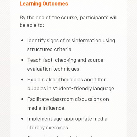
Learning Outcomes
By the end of the course, participants will
be able to:
Identify signs of misinformation using
structured criteria
Teach fact-checking and source
evaluation techniques
Explain algorithmic bias and filter
bubbles in student-friendly language
Facilitate classroom discussions on
media influence
Implement age-appropriate media
literacy exercises