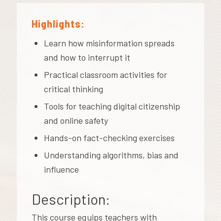
Highlights:
Learn how misinformation spreads
and how to interrupt it
Practical classroom activities for
critical thinking
Tools for teaching digital citizenship
and online safety
Hands-on fact-checking exercises
Understanding algorithms, bias and
influence
Description:
This course equips teachers with