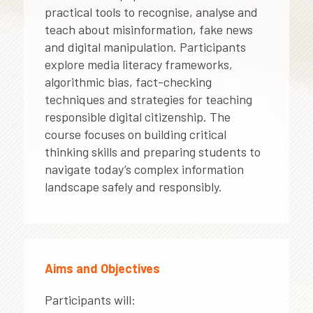
practical tools to recognise, analyse and
teach about misinformation, fake news
and digital manipulation. Participants
explore media literacy frameworks,
algorithmic bias, fact-checking
techniques and strategies for teaching
responsible digital citizenship. The
course focuses on building critical
thinking skills and preparing students to
navigate today’s complex information
landscape safely and responsibly.
Aims and Objectives
Participants will: