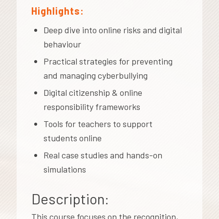
Highlights:
Deep dive into online risks and digital
behaviour
Practical strategies for preventing
and managing cyberbullying
Digital citizenship & online
responsibility frameworks
Tools for teachers to support
students online
Real case studies and hands-on
simulations
Description:
This course focuses on the recognition,