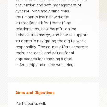
prevention and safe management of
cyberbullying and online risks.
Participants learn how digital
interactions differ from offline
relationships, how harmful online
behaviours emerge, and how to support
students in navigating the digital world
responsibly. The course offers concrete
tools, protocols and educational
approaches for teaching digital
citizenship and online wellbeing.
Aims and Objectives
Participants will: