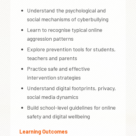
Understand the psychological and
social mechanisms of cyberbullying
Learn to recognise typical online
aggression patterns
Explore prevention tools for students,
teachers and parents
Practice safe and effective
intervention strategies
Understand digital footprints, privacy,
social media dynamics
Build school-level guidelines for online
safety and digital wellbeing
Learning Outcomes