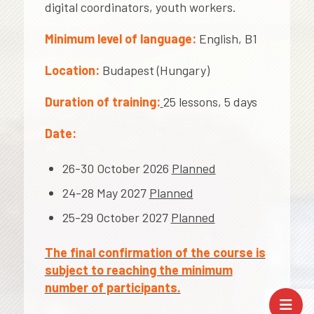
digital coordinators, youth workers.
Minimum level of language:
English, B1
Location:
Budapest (Hungary)
Duration of training:
25 lessons, 5 days
Date:
26-30 October 2026
Planned
24-28 May 2027
Planned
25-29 October 2027
Planned
The final confirmation of the course is
subject to reaching the minimum
number of participants.