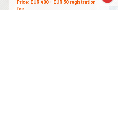
Price:
EUR 400 + EUR 50 registration
fee
The price includes course, certificate,
Erasmus+ documentation (if needed)
Prices are NET . VAT: 0% for
organisations with a valid EU VAT
number; in all other cases VAT may
apply – please contact us for details.
Applicable funds: As part of the
Erasmus+ Key Action 1 (KA1), all costs for
mobility /travel expenses, course fees,
accommodation, subsistence fee/ are
covered by the fund.