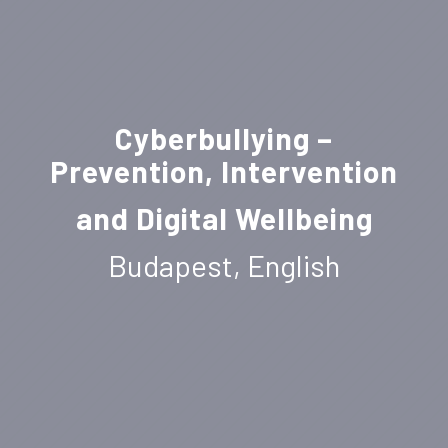
Cyberbullying –
Prevention, Intervention
and Digital Wellbeing
Budapest, English