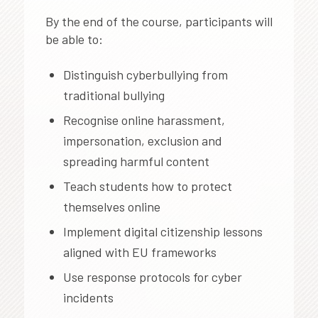
By the end of the course, participants will
be able to:
Distinguish cyberbullying from
traditional bullying
Recognise online harassment,
impersonation, exclusion and
spreading harmful content
Teach students how to protect
themselves online
Implement digital citizenship lessons
aligned with EU frameworks
Use response protocols for cyber
incidents