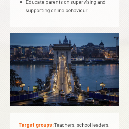
Educate parents on supervising and
supporting online behaviour
Target groups:
Teachers, school leaders,