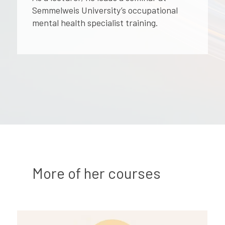
Semmelweis University’s occupational
mental health specialist training.
More of her courses