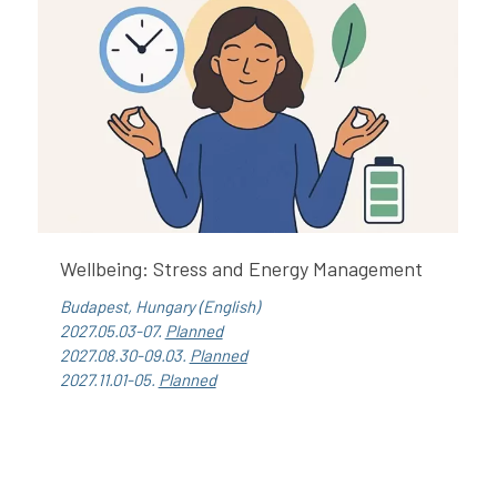
Wellbeing: Stress and Energy Management
Budapest, Hungary (English)
2027.05.03-07.
Planned
2027.08.30-09.03.
Planned
2027.11.01-05.
Planned