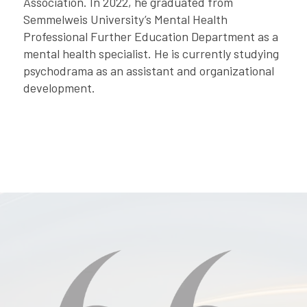
Association. In 2022, he graduated from
Semmelweis University’s Mental Health
Professional Further Education Department as a
mental health specialist. He is currently studying
psychodrama as an assistant and organizational
development.