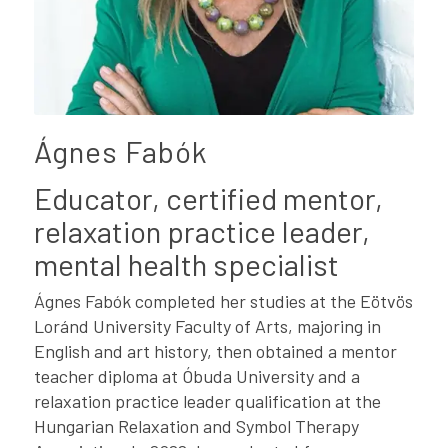
Ágnes Fabók
Educator, certified mentor,
relaxation practice leader,
mental health specialist
Ágnes Fabók completed her studies at the Eötvös
Loránd University Faculty of Arts, majoring in
English and art history, then obtained a mentor
teacher diploma at Óbuda University and a
relaxation practice leader qualification at the
Hungarian Relaxation and Symbol Therapy