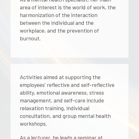
area of ​​interest is the world of work, the
harmonization of the interaction
between the individual and the
workplace, and the prevention of
burnout.
Activities aimed at supporting the
employees’ reflective and self-reflective
ability, emotional awareness, stress
management, and self-care include
relaxation training, individual
consultation, and group mental health
workshops.
As a lecturer, he leads a seminar at