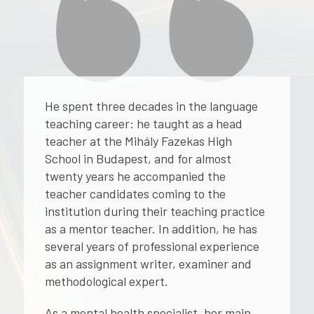
He spent three decades in the language
teaching career: he taught as a head
teacher at the Mihály Fazekas High
School in Budapest, and for almost
twenty years he accompanied the
teacher candidates coming to the
institution during their teaching practice
as a mentor teacher. In addition, he has
several years of professional experience
as an assignment writer, examiner and
methodological expert.
As a mental health specialist, her main