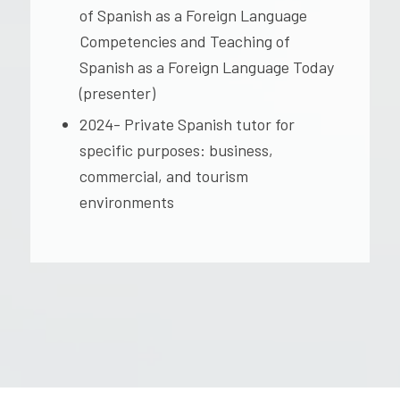
of Spanish as a Foreign Language
Competencies and Teaching of
Spanish as a Foreign Language Today
(presenter)
2024- Private Spanish tutor for
specific purposes: business,
commercial, and tourism
environments