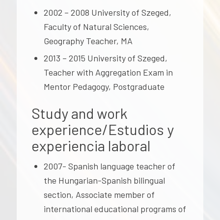
2002 – 2008 University of Szeged,
Faculty of Natural Sciences,
Geography Teacher, MA
2013 – 2015 University of Szeged,
Teacher with Aggregation Exam in
Mentor Pedagogy, Postgraduate
Study and work
experience/Estudios y
experiencia laboral
2007- Spanish language teacher of
the Hungarian-Spanish bilingual
section, Associate member of
international educational programs of