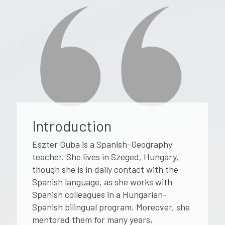
Introduction
Eszter Guba is a Spanish-Geography
teacher. She lives in Szeged, Hungary,
though she is in daily contact with the
Spanish language, as she works with
Spanish colleagues in a Hungarian-
Spanish bilingual program. Moreover, she
mentored them for many years,