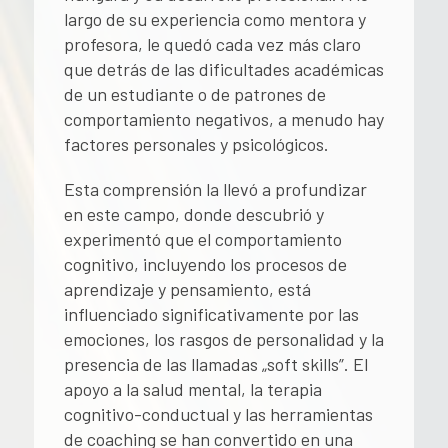
largo de su experiencia como mentora y
profesora, le quedó cada vez más claro
que detrás de las dificultades académicas
de un estudiante o de patrones de
comportamiento negativos, a menudo hay
factores personales y psicológicos.
Esta comprensión la llevó a profundizar
en este campo, donde descubrió y
experimentó que el comportamiento
cognitivo, incluyendo los procesos de
aprendizaje y pensamiento, está
influenciado significativamente por las
emociones, los rasgos de personalidad y la
presencia de las llamadas „soft skills”. El
apoyo a la salud mental, la terapia
cognitivo-conductual y las herramientas
de coaching se han convertido en una