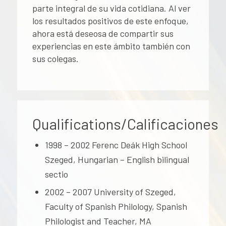
parte integral de su vida cotidiana. Al ver
los resultados positivos de este enfoque,
ahora está deseosa de compartir sus
experiencias en este ámbito también con
sus colegas.
Qualifications/Calificaciones
1998 – 2002 Ferenc Deák High School
Szeged, Hungarian – English bilingual
sectio
2002 – 2007 University of Szeged,
Faculty of Spanish Philology, Spanish
Philologist and Teacher, MA