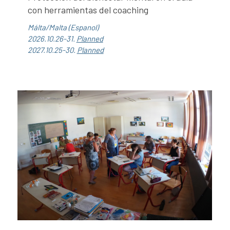
con herramientas del coaching
Málta/Malta (Espanol)
2026.10.26-31.
Planned
2027.10.25-30.
Planned