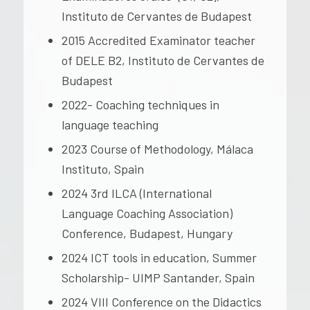
Instituto de Cervantes de Budapest
2015 Accredited Examinator teacher
of DELE B2, Instituto de Cervantes de
Budapest
2022- Coaching techniques in
language teaching
2023 Course of Methodology, Málaca
Instituto, Spain
2024 3rd ILCA (International
Language Coaching Association)
Conference, Budapest, Hungary
2024 ICT tools in education, Summer
Scholarship- UIMP Santander, Spain
2024 VIII Conference on the Didactics