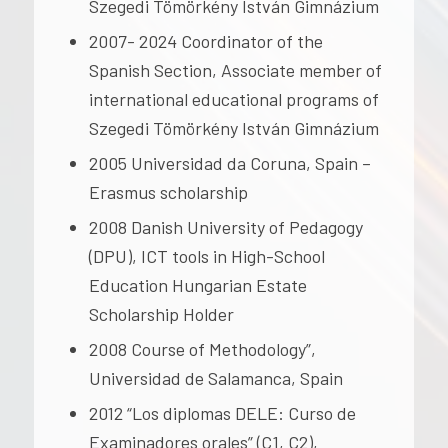
Szegedi Tömörkény István Gimnázium
2007- 2024 Coordinator of the
Spanish Section, Associate member of
international educational programs of
Szegedi Tömörkény István Gimnázium
2005 Universidad da Coruna, Spain –
Erasmus scholarship
2008 Danish University of Pedagogy
(DPU), ICT tools in High-School
Education Hungarian Estate
Scholarship Holder
2008 Course of Methodology”,
Universidad de Salamanca, Spain
2012 “Los diplomas DELE: Curso de
Examinadores orales” (C1, C2),