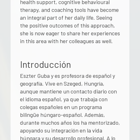
health support, cognitive behavioural
therapy, and coaching tools have become
an integral part of her daily life. Seeing
the positive outcomes of this approach,
she is now eager to share her experiences
in this area with her colleagues as well.
Introducción
Eszter Guba y es profesora de español y
geografía. Vive en Szeged, Hungría,
aunque mantiene un contacto diario con
el idioma español, ya que trabaja con
colegas españoles en un programa
bilingüe húngaro-español. Además,
durante muchos años los ha mentorizado,
apoyando su integración en la vida
húngara y su desarrollo profesional. A lo