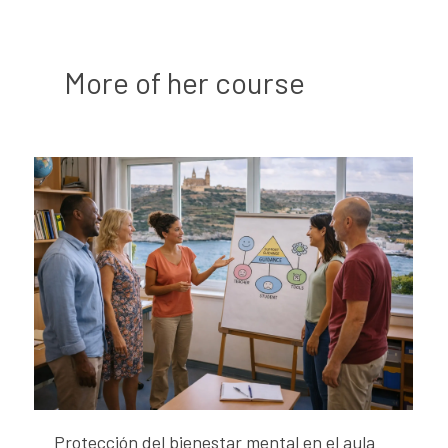
More of her course
Protección del bienestar mental en el aula