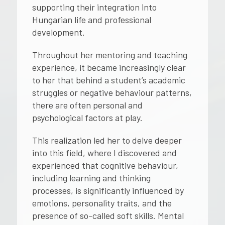
supporting their integration into
Hungarian life and professional
development.
Throughout her mentoring and teaching
experience, it became increasingly clear
to her that behind a student’s academic
struggles or negative behaviour patterns,
there are often personal and
psychological factors at play.
This realization led her to delve deeper
into this field, where I discovered and
experienced that cognitive behaviour,
including learning and thinking
processes, is significantly influenced by
emotions, personality traits, and the
presence of so-called soft skills. Mental