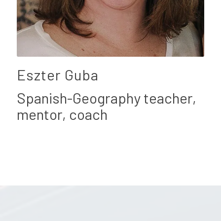
Eszter Guba
Spanish-Geography teacher,
mentor, coach