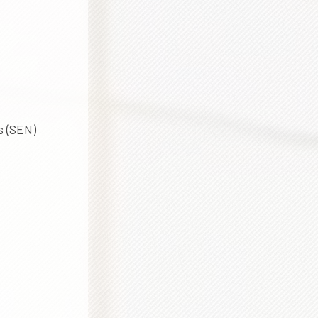
s (SEN)