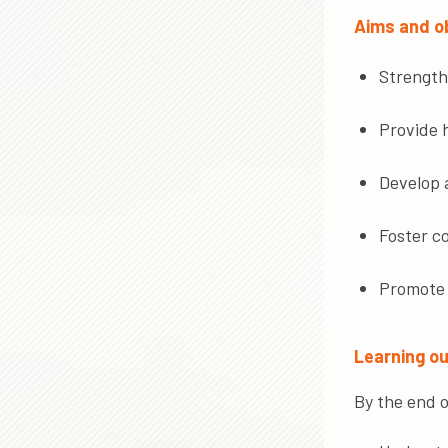
Aims and ob
Strengthe
Provide h
Develop 
Foster c
Promote 
Learning o
By the end o