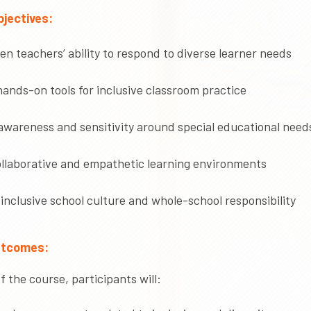
jectives:
n teachers’ ability to respond to diverse learner needs
ands-on tools for inclusive classroom practice
awareness and sensitivity around special educational need
ollaborative and empathetic learning environments
inclusive school culture and whole-school responsibility
utcomes:
f the course, participants will: