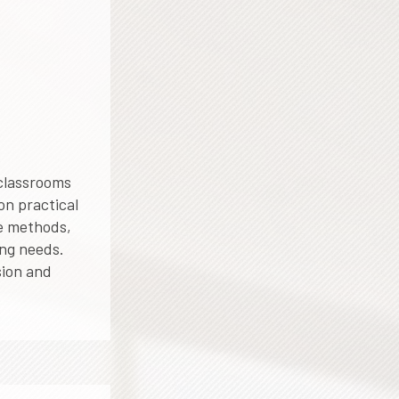
 classrooms
on practical
le methods,
ing needs.
sion and