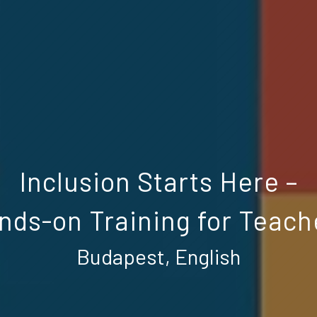
Inclusion Starts Here –
nds-on Training for Teach
Budapest, English