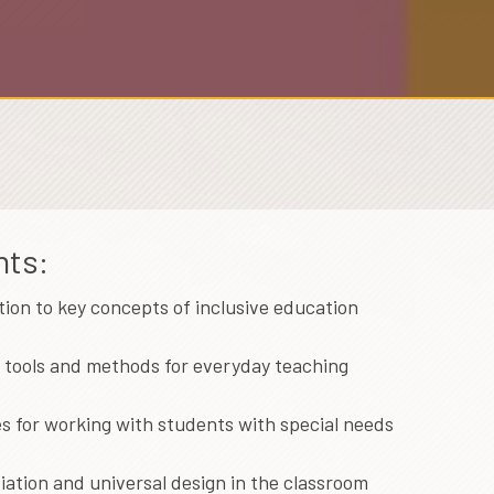
hts:
tion to key concepts of inclusive education
l tools and methods for everyday teaching
es for working with students with special needs
iation and universal design in the classroom