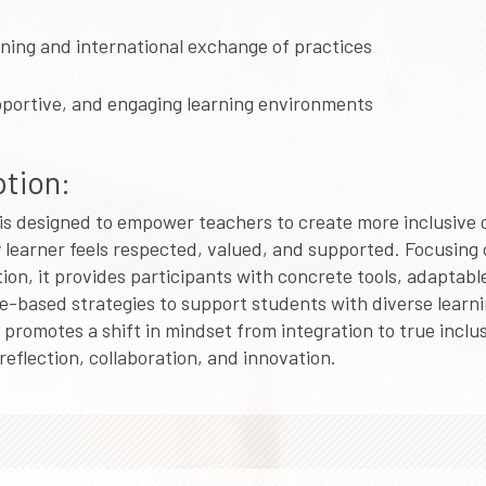
rning and international exchange of practices
pportive, and engaging learning environments
tion:
is designed to empower teachers to create more inclusive
learner feels respected, valued, and supported. Focusing 
on, it provides participants with concrete tools, adaptab
-based strategies to support students with diverse learn
 promotes a shift in mindset from integration to true inclu
eflection, collaboration, and innovation.