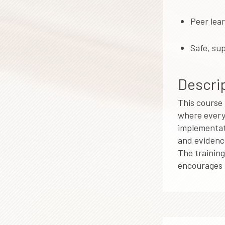
Peer lea
Safe, su
Descrip
This course 
where every 
implementati
and evidence
The training
encourages r