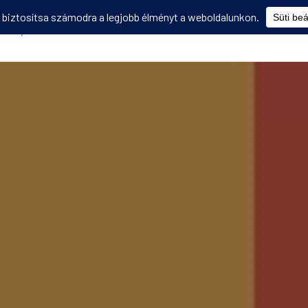
Képzések
Diákmobilitás
Utasbiztosítás
Disszemináció
V