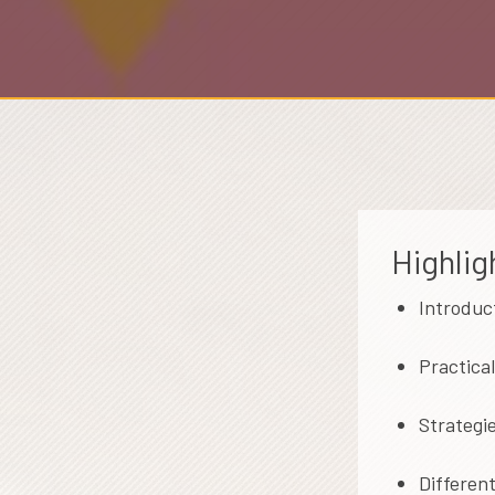
Highlig
Introduc
Practica
Strategi
Different