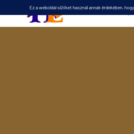
Kezdőlap