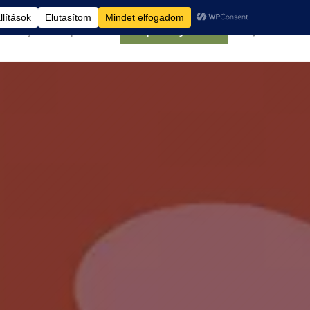
élemények
Kapcsolat
Belépés/Regisztráció