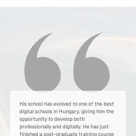
His school has evolved to one of the best
digital schools in Hungary, giving him the
opportunity to develop both
professionally and digitally. He has just
finished a post-graduate training course