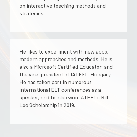
on interactive teaching methods and
strategies.
He likes to experiment with new apps,
modern approaches and methods. He is
also a Microsoft Certified Educator, and
the vice-president of IATEFL-Hungary.
He has taken part in numerous
international ELT conferences as a
speaker, and he also won IATEFL’s Bill
Lee Scholarship in 2019.