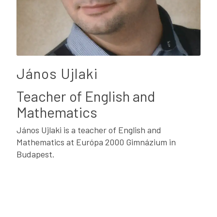
János Ujlaki
Teacher of English and
Mathematics
János Ujlaki is a teacher of English and
Mathematics at Európa 2000 Gimnázium in
Budapest.