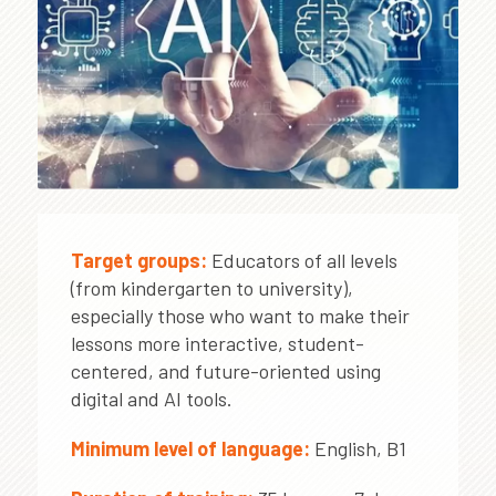
Target groups:
Educators of all levels
(from kindergarten to university),
especially those who want to make their
lessons more interactive, student-
centered, and future-oriented using
digital and AI tools.
Minimum level of language:
English, B1