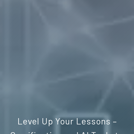
Level Up Your Lessons –