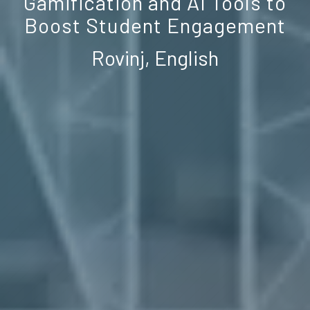
Gamification and AI Tools to
Boost Student Engagement
Rovinj, English