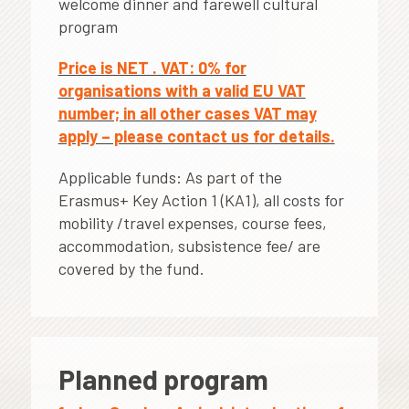
welcome dinner and farewell cultural
program
Price is NET . VAT: 0% for
organisations with a valid EU VAT
number; in all other cases VAT may
apply – please contact us for details.
Applicable funds: As part of the
Erasmus+ Key Action 1 (KA1), all costs for
mobility /travel expenses, course fees,
accommodation, subsistence fee/ are
covered by the fund.
Planned program