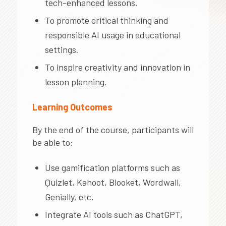
tech-enhanced lessons.
To promote critical thinking and
responsible AI usage in educational
settings.
To inspire creativity and innovation in
lesson planning.
Learning Outcomes
By the end of the course, participants will
be able to:
Use gamification platforms such as
Quizlet, Kahoot, Blooket, Wordwall,
Genially, etc.
Integrate AI tools such as ChatGPT,