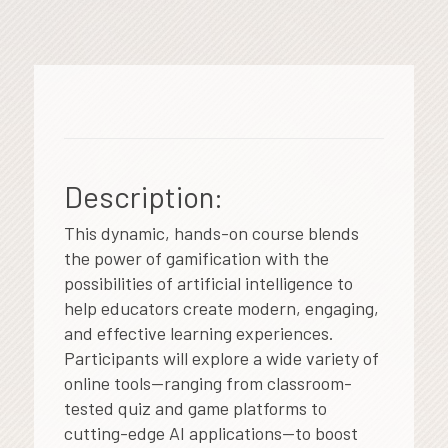
Description:
This dynamic, hands-on course blends
the power of gamification with the
possibilities of artificial intelligence to
help educators create modern, engaging,
and effective learning experiences.
Participants will explore a wide variety of
online tools—ranging from classroom-
tested quiz and game platforms to
cutting-edge AI applications—to boost