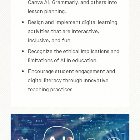
Canva AI, Grammarly, and others into
lesson planning.
Design and implement digital learning
activities that are interactive,
inclusive, and fun.
Recognize the ethical implications and
limitations of AI in education.
Encourage student engagement and
digital literacy through innovative
teaching practices.