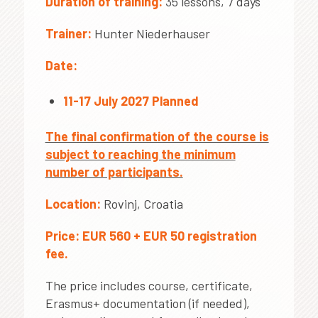
Duration of training:
35 lessons, 7 days
Trainer:
Hunter Niederhauser
Date:
11-17 July 2027 Planned
The final confirmation of the course is
subject to reaching the minimum
number of participants.
Location:
Rovinj, Croatia
Price:
EUR 560 + EUR 50 registration
fee.
The price includes course, certificate,
Erasmus+ documentation (if needed),