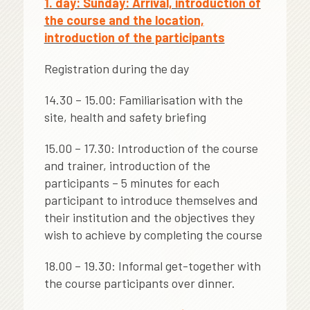
1. day: Sunday: Arrival, introduction of
the course and the location,
introduction of the participants
Registration during the day
14.30 – 15.00: Familiarisation with the
site, health and safety briefing
15.00 – 17.30: Introduction of the course
and trainer, introduction of the
participants – 5 minutes for each
participant to introduce themselves and
their institution and the objectives they
wish to achieve by completing the course
18.00 – 19.30: Informal get-together with
the course participants over dinner.