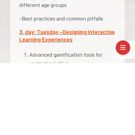
different age groups
-Best practices and common pitfalls
3. day: Tuesday –Designing Interactive
Learning Experiences
Advanced gamification tools for
content creation:
Wordwall
Genially
2. Creating interactive presentations,
escape rooms, and digital games
3. Differentiation and inclusion through
gamified tasks