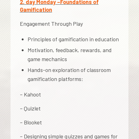
2. day Monday –Foundations of
Gamification
Engagement Through Play
Principles of gamification in education
Motivation, feedback, rewards, and
game mechanics
Hands-on exploration of classroom
gamification platforms:
– Kahoot
– Quizlet
– Blooket
– Designing simple quizzes and games for