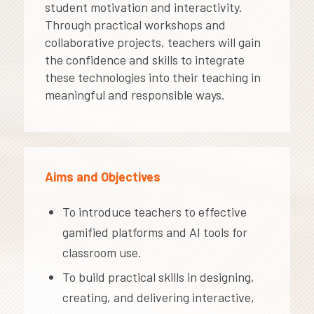
student motivation and interactivity.
Through practical workshops and
collaborative projects, teachers will gain
the confidence and skills to integrate
these technologies into their teaching in
meaningful and responsible ways.
Aims and Objectives
To introduce teachers to effective
gamified platforms and AI tools for
classroom use.
To build practical skills in designing,
creating, and delivering interactive,