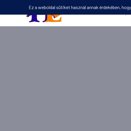
Kezdőlap