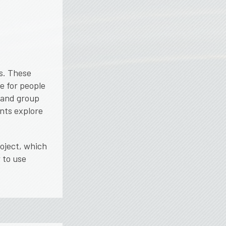
s. These
e for people
 and group
nts explore
roject, which
 to use