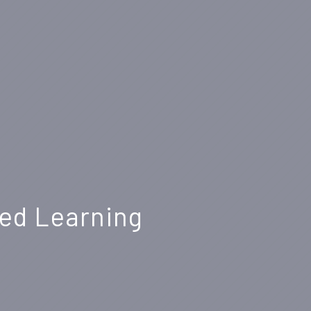
sed Learning