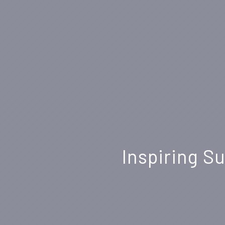
Inspiring S