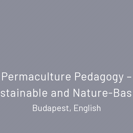
Permaculture Pedagogy –
ustainable and Nature-Ba
Budapest, English