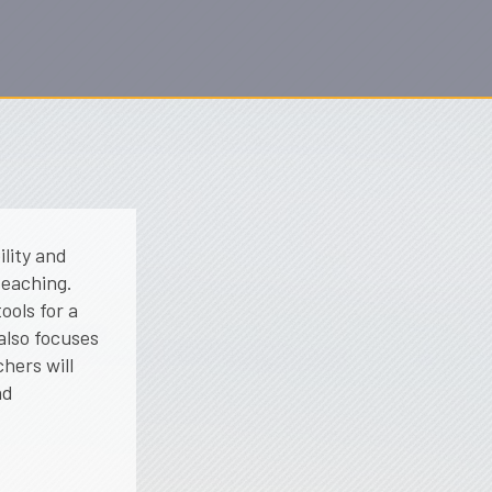
ility and
teaching.
ools for a
also focuses
hers will
nd