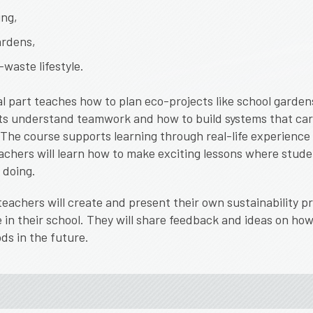
ng,
ardens,
waste lifestyle.
l part teaches how to plan eco-projects like school garden
ts understand teamwork and how to build systems that car
 T
he course supports learning through real-life experience
achers will learn how to make exciting lessons where stude
 doing.
teachers will create and present their own sustainability p
 in their school. They will share feedback and ideas on how
ds in the future.