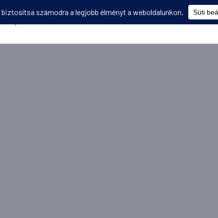
Képzések
Diákmobilitás
Utasbiztosítás
Disszemináció
V