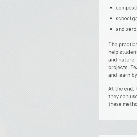
composti
school g
and zero-
The practica
help studen
and nature.
projects. Te
and learn by
At the end, 
they can use
these metho