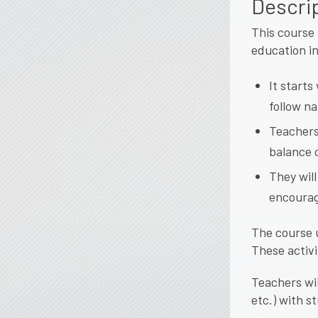
Descri
This course 
education in
It start
follow na
Teachers
balance 
They will
encourag
The course 
These activi
Teachers wil
etc.) with s