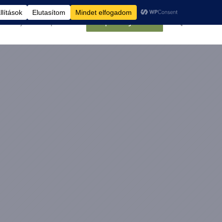
élemények
Kapcsolat
Belépés/Regisztráció