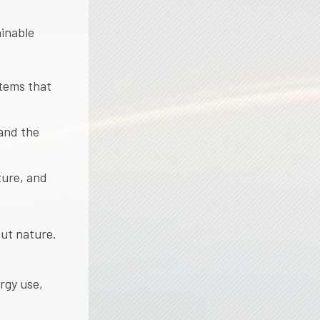
ainable
stems that
 and the
ture, and
ut nature.
rgy use,