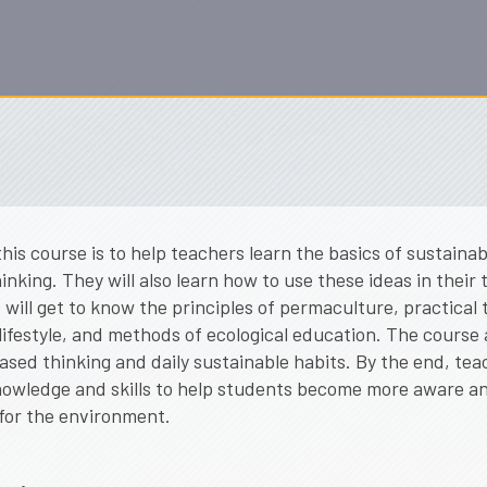
this course is to help teachers learn the basics of sustainab
hinking. They will also learn how to use these ideas in their 
 will get to know the principles of permaculture, practical t
lifestyle, and methods of ecological education. The course 
sed thinking and daily sustainable habits. By the end, teac
owledge and skills to help students become more aware a
for the environment.