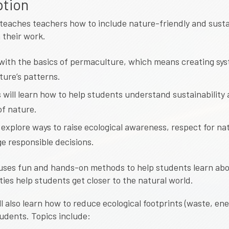
ption
teaches teachers how to include nature-friendly and sust
 their work.
s with the basics of permaculture, which means creating sy
ture’s patterns.
 will learn how to help students understand sustainability
of nature.
 explore ways to raise ecological awareness, respect for na
e responsible decisions.
uses fun and hands-on methods to help students learn abo
ties help students get closer to the natural world.
l also learn how to reduce ecological footprints (waste, ene
tudents. Topics include: