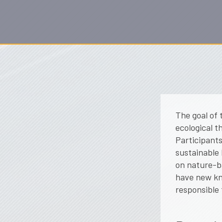
The goal of 
ecological t
Participants
sustainable 
on nature-ba
have new kn
responsible 