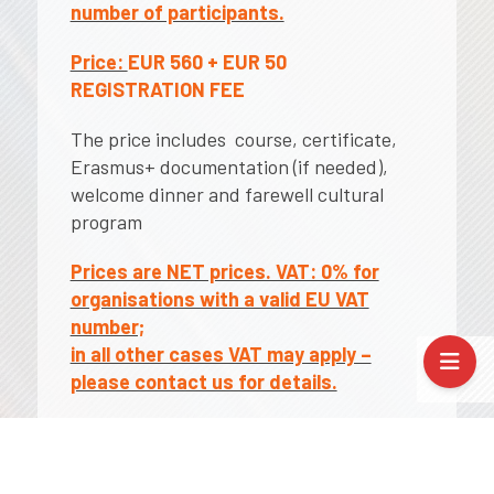
number of participants.
Price:
EUR 560 + EUR 50
REGISTRATION FEE
The price includes course, certificate,
Erasmus+ documentation (if needed),
welcome dinner and farewell cultural
program
Prices are NET prices. VAT: 0% for
organisations with a valid EU VAT
number;
in all other cases VAT may apply –
please contact us for details.
Applicable funds: As part of the
Erasmus+ Key Action 1 (KA1), all costs for
mobility /travel expenses, course fees,