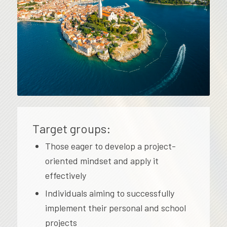
Target groups:
Those eager to develop a project-
oriented mindset and apply it
effectively
Individuals aiming to successfully
implement their personal and school
projects