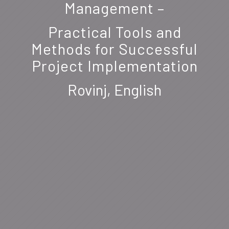
Management –
Practical Tools and
Methods for Successful
Project Implementation
Rovinj, English