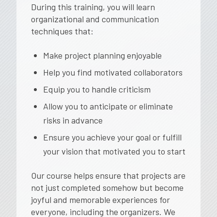
During this training, you will learn
organizational and communication
techniques that:
Make project planning enjoyable
Help you find motivated collaborators
Equip you to handle criticism
Allow you to anticipate or eliminate
risks in advance
Ensure you achieve your goal or fulfill
your vision that motivated you to start
Our course helps ensure that projects are
not just completed
somehow
but become
joyful and memorable experiences for
everyone, including the organizers. We