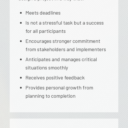
Meets deadlines
Is not a stressful task but a success
for all participants
Encourages stronger commitment
from stakeholders and implementers
Anticipates and manages critical
situations smoothly
Receives positive feedback
Provides personal growth from
planning to completion