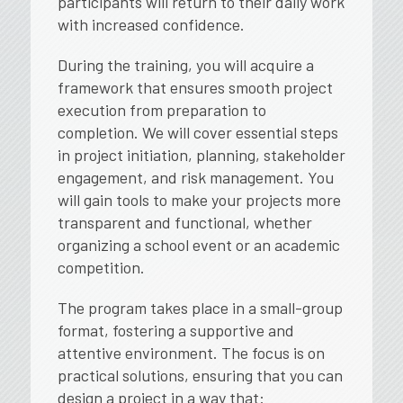
participants will return to their daily work
with increased confidence.
During the training, you will acquire a
framework that ensures smooth project
execution from preparation to
completion. We will cover essential steps
in project initiation, planning, stakeholder
engagement, and risk management. You
will gain tools to make your projects more
transparent and functional, whether
organizing a school event or an academic
competition.
The program takes place in a small-group
format, fostering a supportive and
attentive environment. The focus is on
practical solutions, ensuring that you can
design a project in a way that: