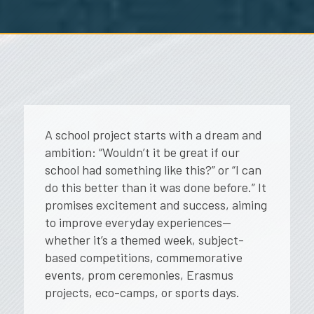
A school project starts with a dream and
ambition:
“Wouldn’t it be great if our
school had something like this?”
or
“I can
do this better than it was done before.”
It
promises excitement and success, aiming
to improve everyday experiences—
whether it’s a themed week, subject-
based competitions, commemorative
events, prom ceremonies, Erasmus
projects, eco-camps, or sports days.