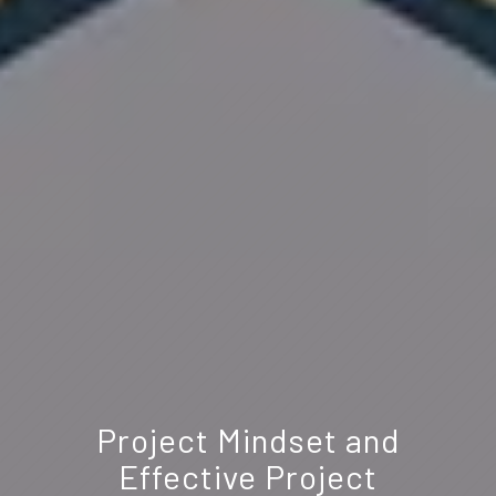
Project Mindset and
Effective Project