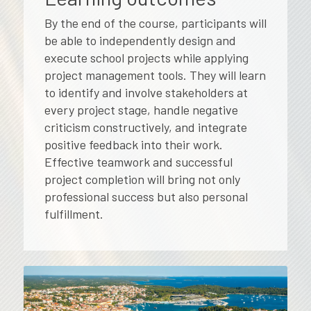
By the end of the course, participants will
be able to independently design and
execute school projects while applying
project management tools. They will learn
to identify and involve stakeholders at
every project stage, handle negative
criticism constructively, and integrate
positive feedback into their work.
Effective teamwork and successful
project completion will bring not only
professional success but also personal
fulfillment.