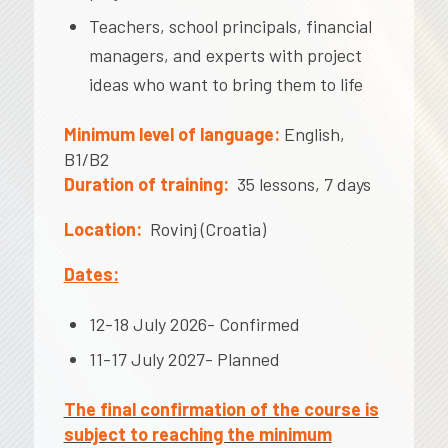
Teachers, school principals, financial
managers, and experts with project
ideas who want to bring them to life
Minimum level of language:
English,
B1/B2
Duration of training:
35 lessons, 7 days
Location:
Rovinj (Croatia)
Dates:
12-18 July 2026- Confirmed
11-17 July 2027- Planned
The final confirmation of the course is
subject to reaching the minimum