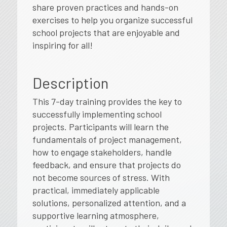
share proven practices and hands-on
exercises to help you organize successful
school projects that are enjoyable and
inspiring for all!
Description
This 7-day training provides the key to
successfully implementing school
projects. Participants will learn the
fundamentals of project management,
how to engage stakeholders, handle
feedback, and ensure that projects do
not become sources of stress. With
practical, immediately applicable
solutions, personalized attention, and a
supportive learning atmosphere,