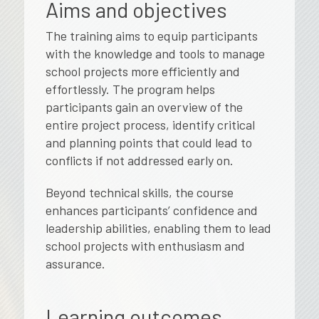
Aims and objectives
The training aims to equip participants
with the knowledge and tools to manage
school projects more efficiently and
effortlessly. The program helps
participants gain an overview of the
entire project process, identify critical
and planning points that could lead to
conflicts if not addressed early on.
Beyond technical skills, the course
enhances participants’ confidence and
leadership abilities, enabling them to lead
school projects with enthusiasm and
assurance.
Learning outcomes