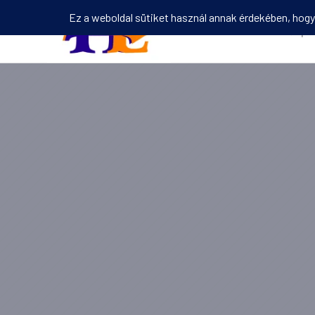
Kezdőlap