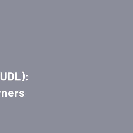
(UDL):
rners