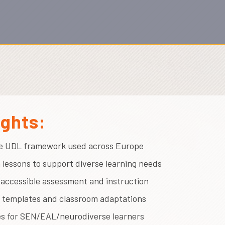
ights:
e UDL framework used across Europe
 lessons to support diverse learning needs
r accessible assessment and instruction
l templates and classroom adaptations
es for SEN/EAL/neurodiverse learners