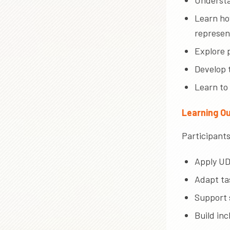
Understan
Learn ho
represen
Explore p
Develop 
Learn to
Learning O
Participants 
Apply UD
Adapt tas
Support 
Build in