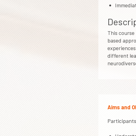
Immediat
Descrip
This course 
based appro
experiences 
different le
neurodiverse
Aims and O
Participants 