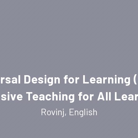
rsal Design for Learning 
usive Teaching for All Lea
Rovinj, English