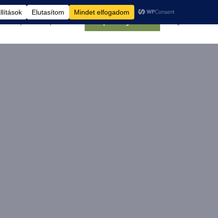
élemények
Kapcsolat
Belépés/Regisztráció