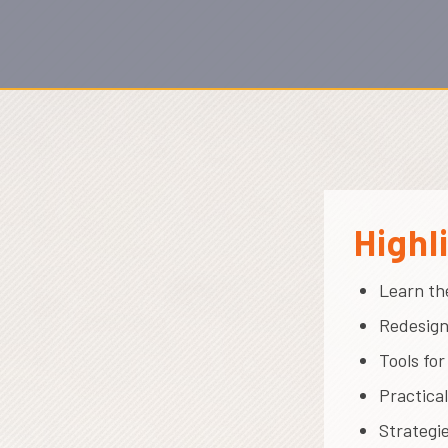
Highl
Learn th
Redesign
Tools fo
Practica
Strategi