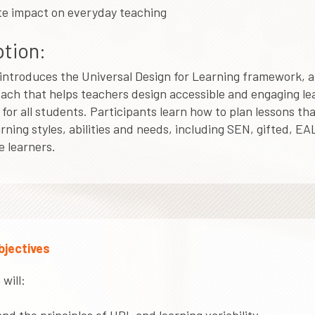
e impact on everyday teaching
tion:
introduces the Universal Design for Learning framework, a
ach that helps teachers design accessible and engaging le
for all students. Participants learn how to plan lessons th
arning styles, abilities and needs, including SEN, gifted, EA
 learners.
bjectives
will: