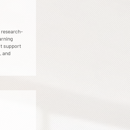
 research-
arning
at support
L and