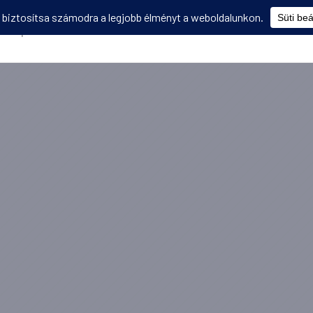
Képzések
Diákmobilitás
Utasbiztosítás
Disszemináció
V