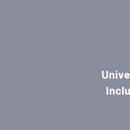
Unive
Incl