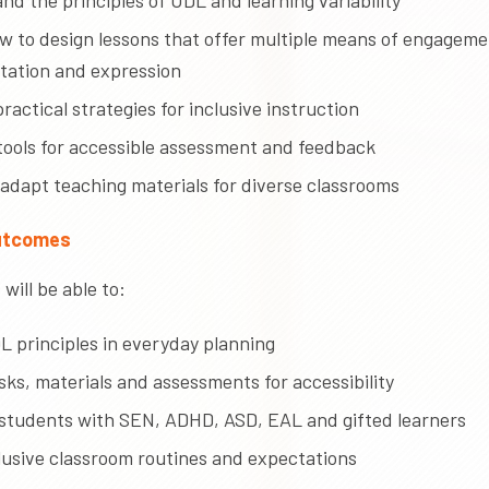
d the principles of UDL and learning variability
w to design lessons that offer multiple means of engageme
tation and expression
ractical strategies for inclusive instruction
tools for accessible assessment and feedback
 adapt teaching materials for diverse classrooms
utcomes
will be able to:
L principles in everyday planning
ks, materials and assessments for accessibility
students with SEN, ADHD, ASD, EAL and gifted learners
clusive classroom routines and expectations