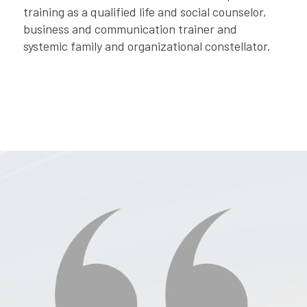
training as a qualified life and social counselor,
business and communication trainer and
systemic family and organizational constellator.