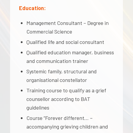
Education:
Management Consultant – Degree in
Commercial Science
Qualified life and social consultant
Qualified education manager, business
and communication trainer
Systemic family, structural and
organisational constellator
Training course to qualify as a grief
counsellor according to BAT
guidelines
Course “Forever different… –
accompanying grieving children and