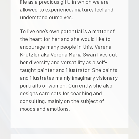
life as a precious gift, in which we are
allowed to experience, mature, feel and
understand ourselves.
To live one’s own potential is a matter of
the heart for her and she would like to
encourage many people in this. Verena
Krutzler aka Verena Maria Swan lives out
her diversity and versatility as a self-
taught painter and illustrator. She paints
and illustrates mainly imaginary visionary
portraits of women. Currently, she also
designs card sets for coaching and
consulting, mainly on the subject of
moods and emotions.