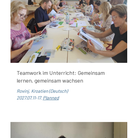
Teamwork im Unterricht: Gemeinsam
lernen, gemeinsam wachsen
Rovinj, Kroatien (Deutsch)
2027.07.11-17.
Planned