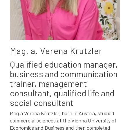
Mag. a. Verena Krutzler
Qualified education manager,
business and communication
trainer, management
consultant, qualified life and
social consultant
Mag.a Verena Krutzler, born in Austria, studied
commercial sciences at the Vienna University of
Economics and Business and then completed