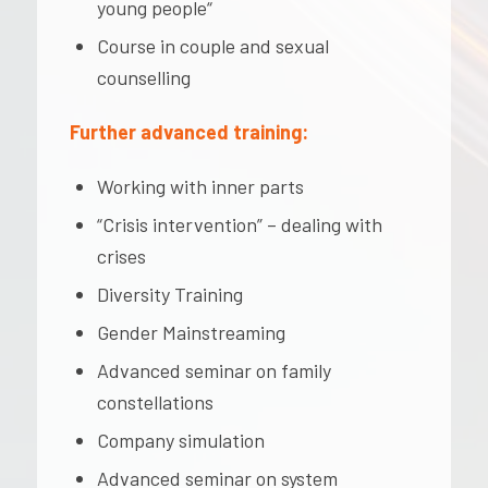
young people“
Course in couple and sexual
counselling
Further advanced training:
Working with inner parts
“Crisis intervention” – dealing with
crises
Diversity Training
Gender Mainstreaming
Advanced seminar on family
constellations
Company simulation
Advanced seminar on system