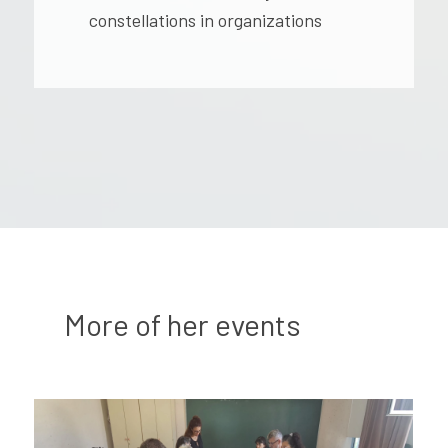
constellations in organizations
More of her events