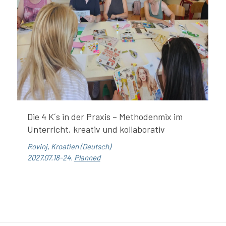
Die 4 K´s in der Praxis – Methodenmix im
Unterricht, kreativ und kollaborativ
Rovinj, Kroatien (Deutsch)
2027.07.18-24.
Planned