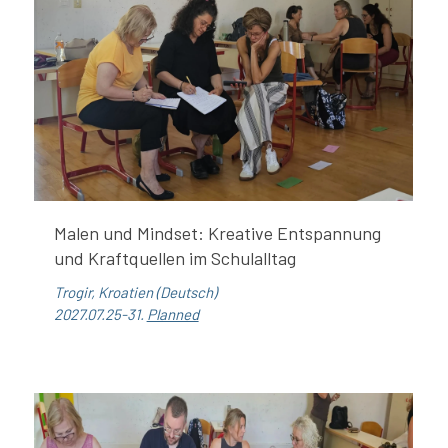
Malen und Mindset: Kreative Entspannung
und Kraftquellen im Schulalltag
Trogir, Kroatien (Deutsch)
2027.07.25-31.
Planned